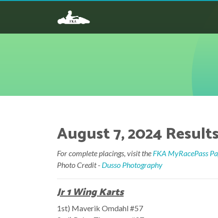
August 7, 2024 Results 
For complete placings, visit the
FKA MyRacePass Pag
Photo Credit -
Dusso Photography
Jr 1 Wing Karts
1st) Maverik Omdahl #57