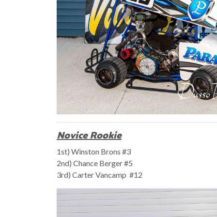
Novice Rookie
1st) Winston Brons #3
2nd) Chance Berger #5
3rd) Carter Vancamp #12