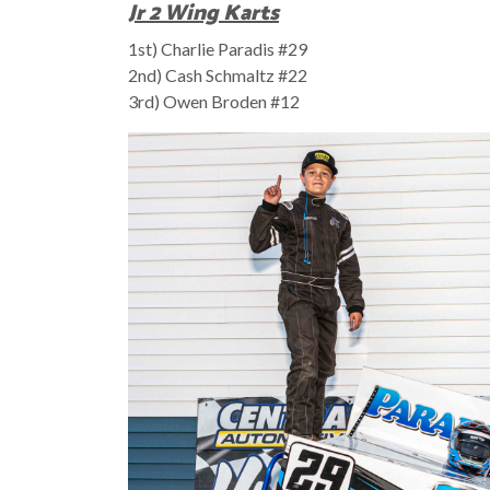
Jr 2 Wing Karts
1st) Charlie Paradis #29
2nd) Cash Schmaltz #22
3rd) Owen Broden #12