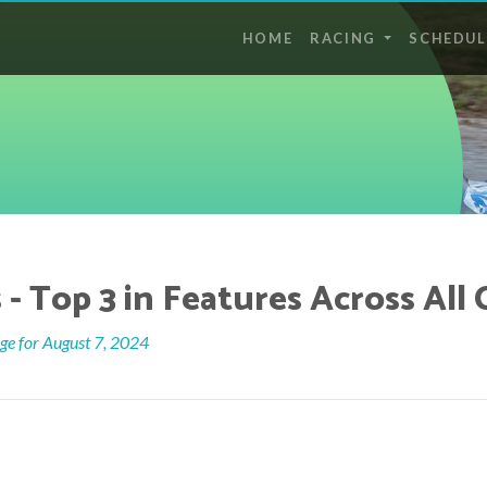
HOME
RACING
SCHEDUL
- Top 3 in Features Across All 
e for August 7, 2024