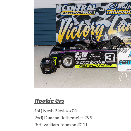
Rookie Gas
1st) Nash Blasky #04
2nd) Duncan Rethemeier #99
3rd) William Johnson #21J