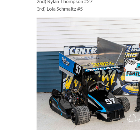
2nd) Rylan Thompson #27
3rd) Lola Schmaltz #5