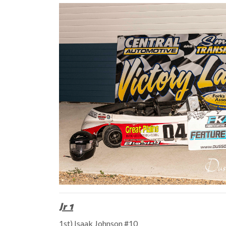
Jr 1
1st) Isaak Johnson #10