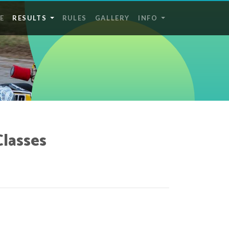
E
RESULTS
RULES
GALLERY
INFO
Classes