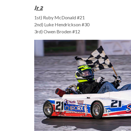
Jr 2
1st) Ruby McDonald #21
2nd) Luke Hendrickson #30
3rd) Owen Broden #12