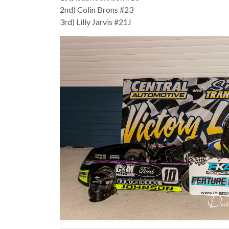
2nd) Colin Brons #23
3rd) Lilly Jarvis #21J