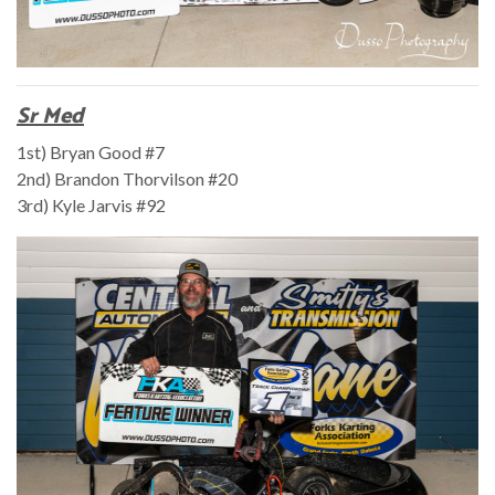
Sr Med
1st) Bryan Good #7
2nd) Brandon Thorvilson #20
3rd) Kyle Jarvis #92