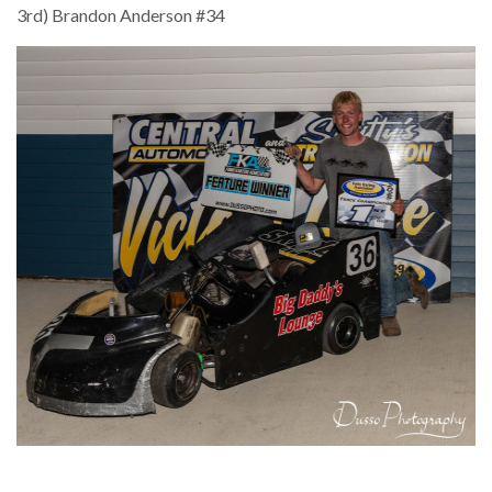
3rd) Brandon Anderson #34