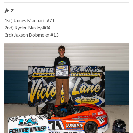
Jr 2
1st) James Machart #71
2nd) Ryder Blasky #04
3rd) Jaxson Dobmeier #13