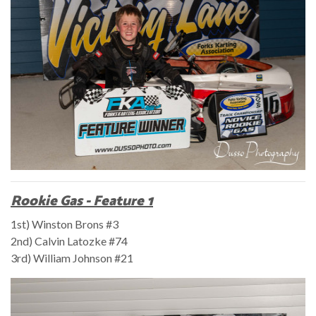
Rookie Gas - Feature 1
1st) Winston Brons #3
2nd) Calvin Latozke #74
3rd) William Johnson #21