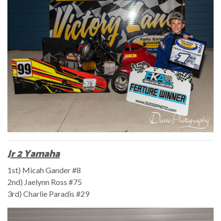
Jr 2 Yamaha
1st) Micah Gander #8
2nd) Jaelynn Ross #75
3rd) Charlie Paradis #29