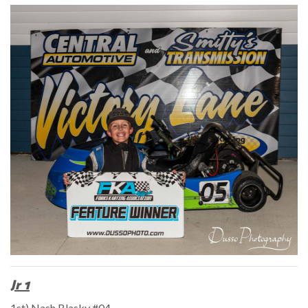
Jr 1
1st) Nash Blasky #04