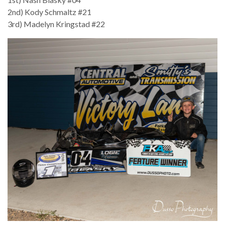
2nd) Kody Schmaltz #21
3rd) Madelyn Kringstad #22