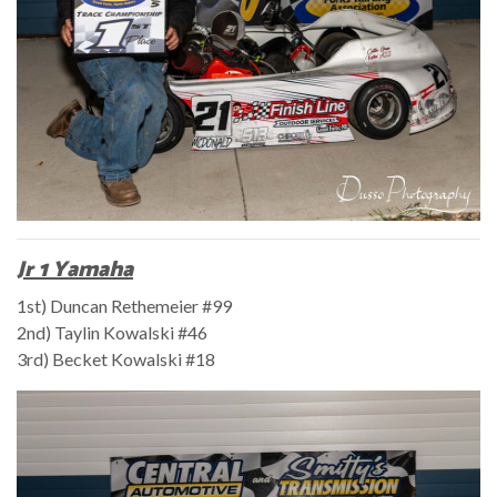
Jr 1 Yamaha
1st) Duncan Rethemeier #99
2nd) Taylin Kowalski #46
3rd) Becket Kowalski #18