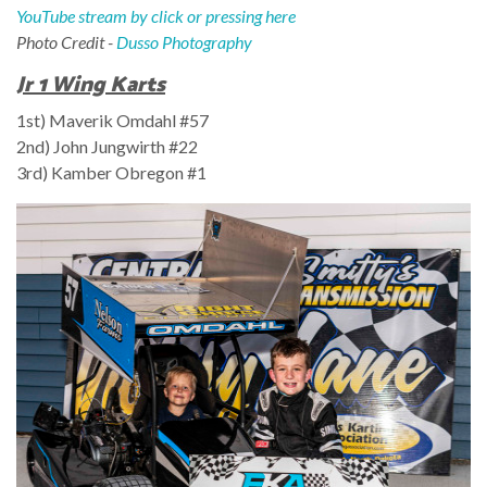
YouTube stream by click or pressing here
Photo Credit -
Dusso Photography
Jr 1 Wing Karts
1st) Maverik Omdahl #57
2nd) John Jungwirth
#22
3rd) Kamber Obregon
#1