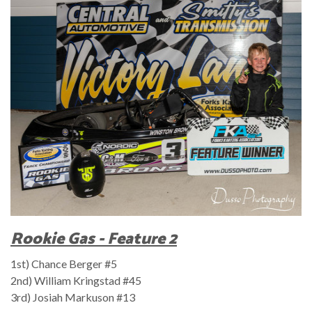
Rookie Gas - Feature 2
1st) Chance Berger #5
2nd) William Kringstad #45
3rd) Josiah Markuson #13