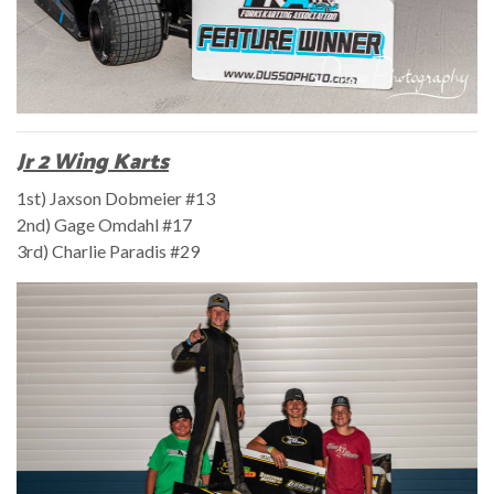
Jr 2 Wing Karts
1st) Jaxson Dobmeier #13
2nd) Gage Omdahl #17
3rd) Charlie Paradis #29