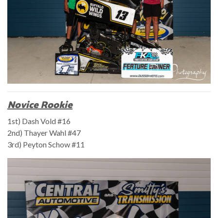
Novice Rookie
1st) Dash Vold #16
2nd) Thayer Wahl #47
3rd) Peyton Schow #11