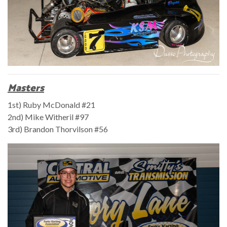
Masters
1st) Ruby McDonald #21
2nd) Mike Witheril #97
3rd) Brandon Thorvilson #56