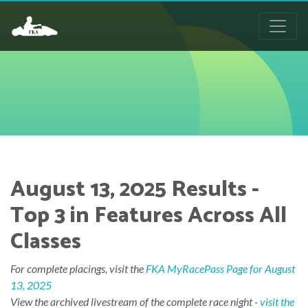
August 13, 2025 Results -
Top 3 in Features Across All
Classes
For complete placings, visit the
FKA MyRacePass Page for August
13, 2025
View the archived livestream of the complete race night -
visit the