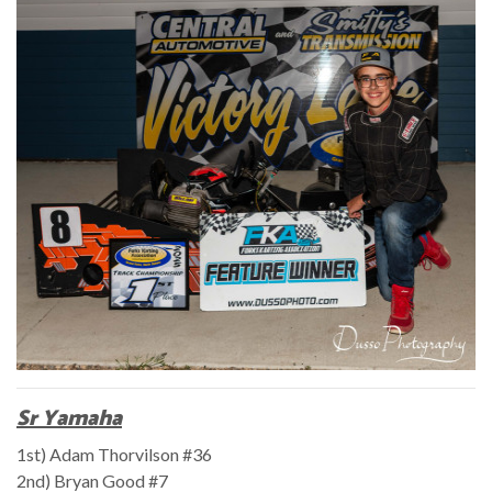
Sr Yamaha
1st) Adam Thorvilson #36
2nd) Bryan Good #7